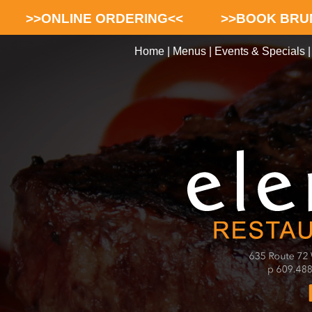
>>ONLINE ORDERING<<
>>BOOK BRU
Home
|
Menus
|
Events & Specials