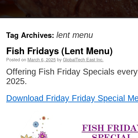
Tag Archives:
lent menu
Fish Fridays (Lent Menu)
Posted on
March 6, 2025
by
GlobalTech East Inc.
Offering Fish Friday Specials every 
2025.
Download Friday Friday Special M