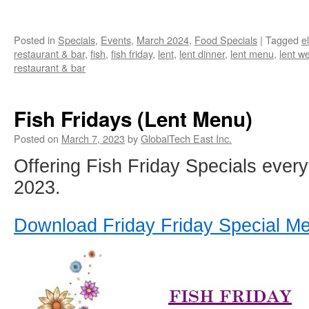
Posted in
Specials
,
Events
,
March 2024
,
Food Specials
|
Tagged
e
restaurant & bar
,
fish
,
fish friday
,
lent
,
lent dinner
,
lent menu
,
lent w
restaurant & bar
Fish Fridays (Lent Menu)
Posted on
March 7, 2023
by
GlobalTech East Inc.
Offering Fish Friday Specials every 
2023.
Download Friday Friday Special M