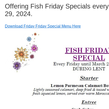
Offering Fish Friday Specials every
29, 2024.
Download Friday Friday Special Menu Here