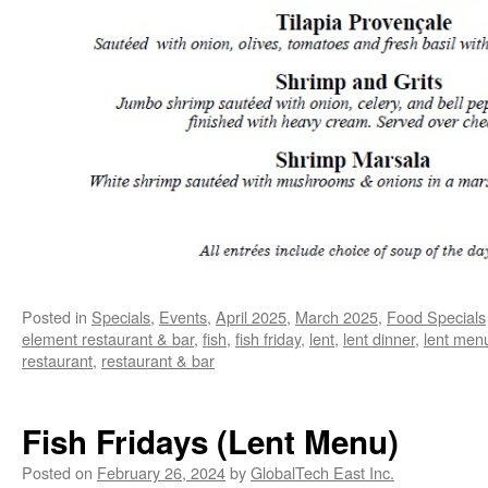
Posted in
Specials
,
Events
,
April 2025
,
March 2025
,
Food Specials
element restaurant & bar
,
fish
,
fish friday
,
lent
,
lent dinner
,
lent men
restaurant
,
restaurant & bar
Fish Fridays (Lent Menu)
Posted on
February 26, 2024
by
GlobalTech East Inc.