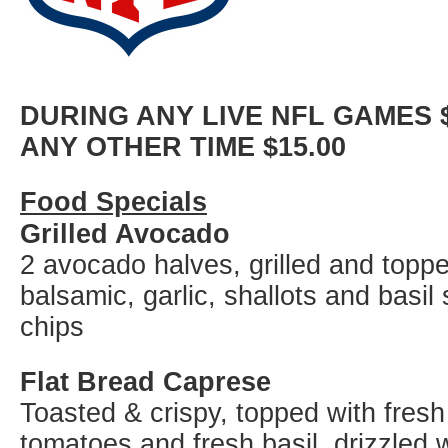
DURING ANY LIVE NFL GAMES $
ANY OTHER TIME $15.00
Food Specials
Grilled Avocado
2 avocado halves, grilled and topp
balsamic, garlic, shallots and basil s
chips
Flat Bread Caprese
Toasted & crispy, topped with fres
tomatoes and fresh basil, drizzled w