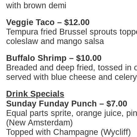
with brown demi
Veggie Taco – $12.00
Tempura fried Brussel sprouts topp
coleslaw and mango salsa
Buffalo Shrimp – $10.00
Breaded and deep fried, tossed in 
served with blue cheese and celery
Drink Specials
Sunday Funday Punch – $7.00
Equal parts sprite, orange juice, p
(New Amsterdam)
Topped with Champagne (Wycliff)