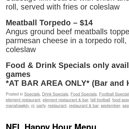
roll, served with fries or coleslaw
Meatball Torpedo – $14
Angus ground beef meatballs toppe
parmesan cheese in a torpedo roll, 
coleslaw
Food & Drink Specials only avail
games
*AT BAR AREA ONLY* (Bar and H
Posted in
Specials
,
Drink Specials
,
Food Specials
,
Football Special
element restaurant
,
element restaurant & bar
,
fall football
,
food spec
manahawkin
,
nj
,
party
,
restaurant
,
restaurant & bar
,
september
,
sep
NFL Happy Hour Menu