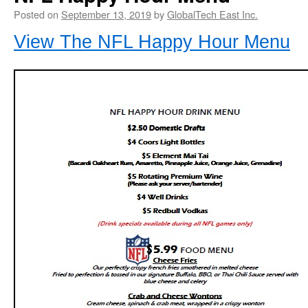
Posted on
September 13, 2019
by
GlobalTech East Inc.
View The NFL Happy Hour Menu