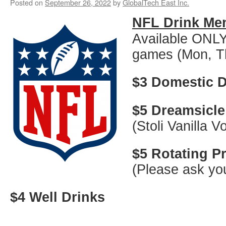
Posted on
September 26, 2022
by
GlobalTech East Inc.
NFL Drink Me
Available ONLY
games (Mon, T
$3 Domestic D
$5 Dreamsicle
(Stoli Vanilla 
$5 Rotating 
(Please ask you
$4 Well Drinks