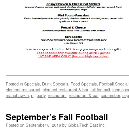
Posted in
Specials
,
Drink Specials
,
Food Specials
,
Football Special
element restaurant
,
element restaurant & bar
,
fall football
,
food spec
manahawkin
,
nj
,
party
,
restaurant
,
restaurant & bar
,
september
,
sep
September’s Fall Football
Posted on
September 8, 2016
by
GlobalTech East Inc.