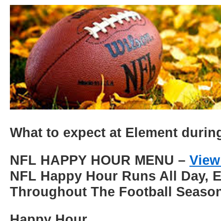
What to expect at Element duri
NFL HAPPY HOUR MENU –
View
NFL Happy Hour Runs All Day, 
Throughout The Football Seaso
Happy Hour