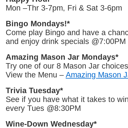
Mon –Thr 3-7pm, Fri & Sat 3-6pm
Bingo Mondays!*
Come play Bingo and have a chance
and enjoy drink specials @7:00PM
Amazing Mason Jar Mondays*
Try one of our 8 Mason Jar choices 
View the Menu –
Amazing Mason J
Trivia Tuesday*
See if you have what it takes to win
every Tues @8:30PM
Wine-Down Wednesday*