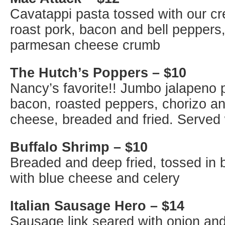
Cavatappi pasta tossed with our c
roast pork, bacon and bell peppers
parmesan cheese crumb
The Hutch’s Poppers – $10
Nancy’s favorite!! Jumbo jalapeno 
bacon, roasted peppers, chorizo a
cheese, breaded and fried. Served
Buffalo Shrimp – $10
Breaded and deep fried, tossed in 
with blue cheese and celery
Italian Sausage Hero – $14
Sausage link seared with onion and