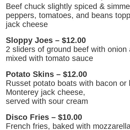
Beef chuck slightly spiced & simmer
peppers, tomatoes, and beans top
jack cheese
Sloppy Joes – $12.00
2 sliders of ground beef with onio
mixed with tomato sauce
Potato Skins – $12.00
Russet potato boats with bacon or 
Monterey jack cheese,
served with sour cream
Disco Fries – $10.00
French fries, baked with mozzarel