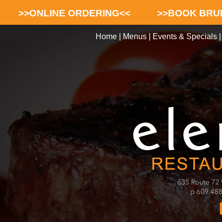
>>ONLINE ORDERING<<
>>BOOK BRU
Home
|
Menus
|
Events & Specials