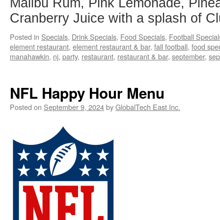
Malibu Rum, Pink Lemonade, Pinea
Cranberry Juice with a splash of C
Posted in
Specials
,
Drink Specials
,
Food Specials
,
Football Special
element restaurant
,
element restaurant & bar
,
fall football
,
food spec
manahawkin
,
nj
,
party
,
restaurant
,
restaurant & bar
,
september
,
sep
NFL Happy Hour Menu
Posted on
September 9, 2024
by
GlobalTech East Inc.