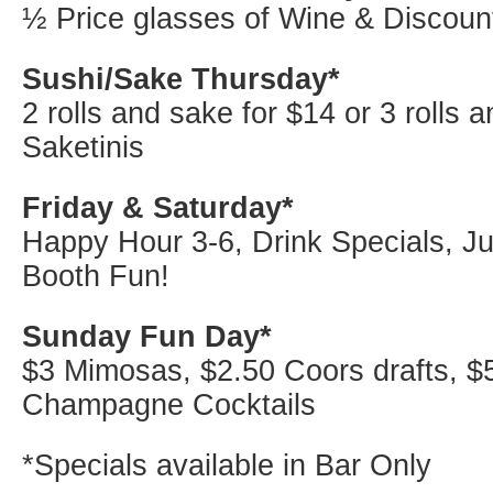
½ Price glasses of Wine & Discoun
Sushi/Sake Thursday*
2 rolls and sake for $14 or 3 rolls 
Saketinis
Friday & Saturday*
Happy Hour 3-6, Drink Specials, J
Booth Fun!
Sunday Fun Day*
$3 Mimosas, $2.50 Coors drafts, $
Champagne Cocktails
*Specials available in Bar Only