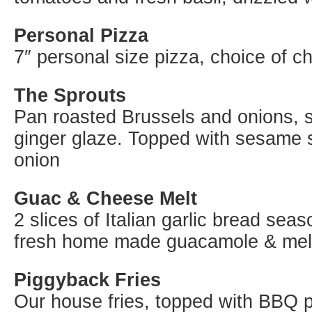
Personal Pizza
7″ personal size pizza, choice of c
The Sprouts
Pan roasted Brussels and onions, 
ginger glaze. Topped with sesame
onion
Guac & Cheese Melt
2 slices of Italian garlic bread se
fresh home made guacamole & mel
Piggyback Fries
Our house fries, topped with BBQ p