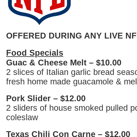
OFFERED DURING ANY LIVE N
Food Specials
Guac & Cheese Melt – $10.00
2 slices of Italian garlic bread se
fresh home made guacamole & mel
Pork Slider – $12.00
2 sliders of house smoked pulled p
coleslaw
Texas Chili Con Carne – $12.00