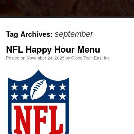
Tag Archives:
september
NFL Happy Hour Menu
Posted on
November 24, 2025
by
GlobalTech East Inc.