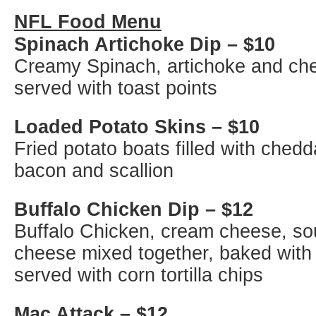
NFL Food Menu
Spinach Artichoke Dip – $10
Creamy Spinach, artichoke and ch
served with toast points
Loaded Potato Skins – $10
Fried potato boats filled with ched
bacon and scallion
Buffalo Chicken Dip – $12
Buffalo Chicken, cream cheese, so
cheese mixed together, baked with
served with corn tortilla chips
Mac Attack – $12