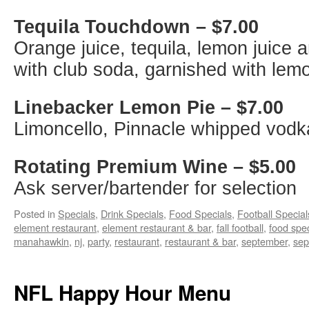
Tequila Touchdown – $7.00
Orange juice, tequila, lemon juice
with club soda, garnished with lem
Linebacker Lemon Pie – $7.00
Limoncello, Pinnacle whipped vodka
Rotating Premium Wine – $5.00
Ask server/bartender for selection
Posted in
Specials
,
Drink Specials
,
Food Specials
,
Football Special
element restaurant
,
element restaurant & bar
,
fall football
,
food spec
manahawkin
,
nj
,
party
,
restaurant
,
restaurant & bar
,
september
,
sep
NFL Happy Hour Menu