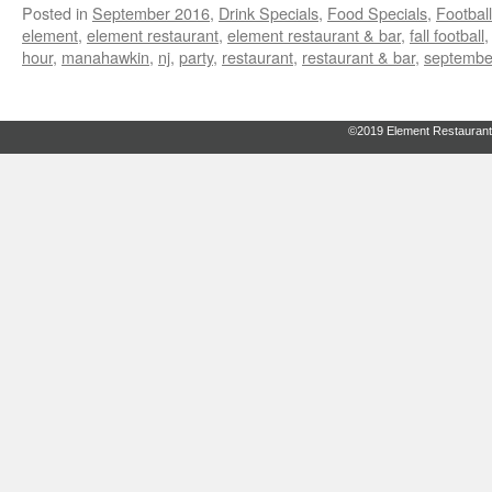
Posted in
September 2016
,
Drink Specials
,
Food Specials
,
Footbal
element
,
element restaurant
,
element restaurant & bar
,
fall football
hour
,
manahawkin
,
nj
,
party
,
restaurant
,
restaurant & bar
,
septembe
©2019 Element Restaurant 