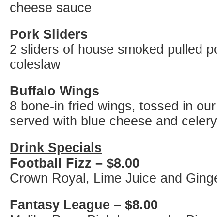
cheese sauce
Pork Sliders
2 sliders of house smoked pulled p
coleslaw
Buffalo Wings
8 bone-in fried wings, tossed in ou
served with blue cheese and celery
Drink Specials
Football Fizz – $8.00
Crown Royal, Lime Juice and Ginge
Fantasy League
– $8.00