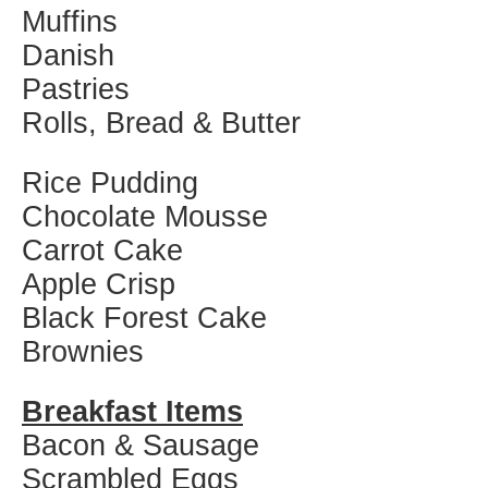
Muffins
Danish
Pastries
Rolls, Bread & Butter
Rice Pudding
Chocolate Mousse
Carrot Cake
Apple Crisp
Black Forest Cake
Brownies
Breakfast Items
Bacon & Sausage
Scrambled Eggs