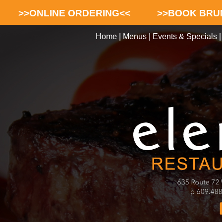
>>ONLINE ORDERING<<
>>BOOK BRU
Home
|
Menus
|
Events & Specials