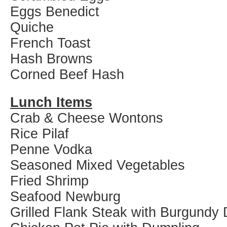
Eggs Benedict
Quiche
French Toast
Hash Browns
Corned Beef Hash
Lunch Items
Crab & Cheese Wontons
Rice Pilaf
Penne Vodka
Seasoned Mixed Vegetables
Fried Shrimp
Seafood Newburg
Grilled Flank Steak with Burgundy