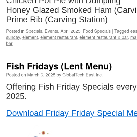
Chicken Pot Pie with Dumpling
Honey Glazed Smoked Ham (Carvin
Prime Rib (Carving Station)
Posted in
Specials
,
Events
,
April 2025
,
Food Specials
|
Tagged
eas
sunday
,
element
,
element restaurant
,
element restaurant & bar
,
ma
bar
Fish Fridays (Lent Menu)
Posted on
March 6, 2025
by
GlobalTech East Inc.
Offering Fish Friday Specials every 
2025.
Download Friday Friday Special M