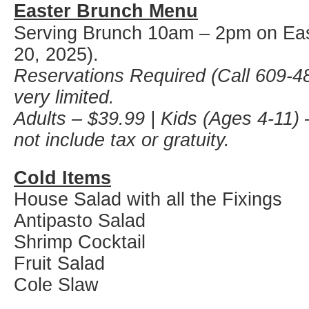
Easter Brunch Menu
Serving Brunch 10am – 2pm on Eas
20, 2025).
Reservations Required (Call 609-48
very limited.
Adults – $39.99 | Kids (Ages 4-11) 
not include tax or gratuity.
Cold Items
House Salad with all the Fixings
Antipasto Salad
Shrimp Cocktail
Fruit Salad
Cole Slaw