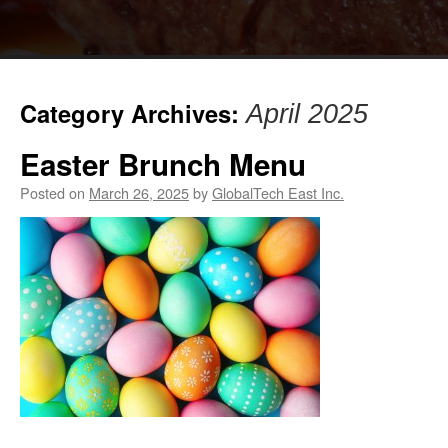
Category Archives:
April 2025
Easter Brunch Menu
Posted on
March 26, 2025
by
GlobalTech East Inc.