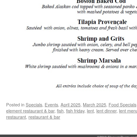
Posted in
Specials
,
Events
,
April 2025
,
March 2025
,
Food Specials
element restaurant & bar
,
fish
,
fish friday
,
lent
,
lent dinner
,
lent men
restaurant
,
restaurant & bar