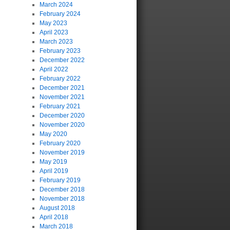
March 2024
February 2024
May 2023
April 2023
March 2023
February 2023
December 2022
April 2022
February 2022
December 2021
November 2021
February 2021
December 2020
November 2020
May 2020
February 2020
November 2019
May 2019
April 2019
February 2019
December 2018
November 2018
August 2018
April 2018
March 2018