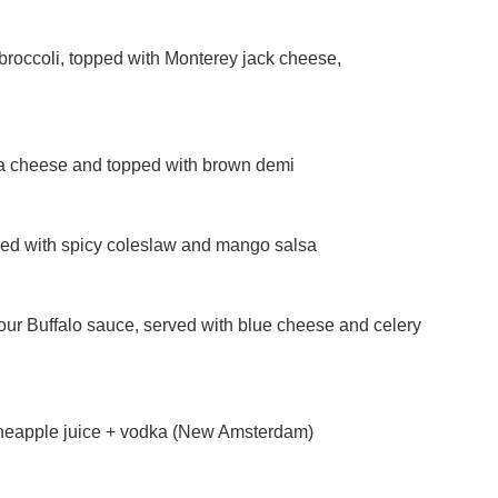
broccoli, topped with Monterey jack cheese,
la cheese and topped with brown demi
ped with spicy coleslaw and mango salsa
our Buffalo sauce, served with blue cheese and celery
pineapple juice + vodka (New Amsterdam)