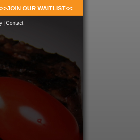
>>JOIN OUR WAITLIST<<
y
|
Contact