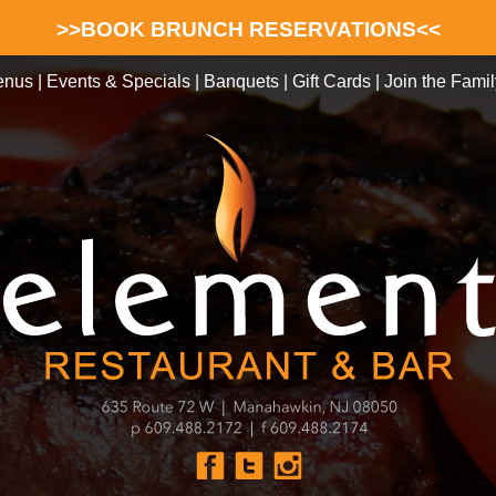
>>BOOK BRUNCH RESERVATIONS<<
enus
|
Events & Specials
|
Banquets
|
Gift Cards
|
Join the Famil