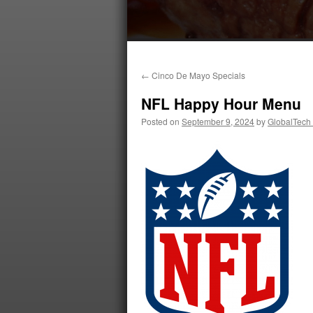
←
Cinco De Mayo Specials
NFL Happy Hour Menu
Posted on
September 9, 2024
by
GlobalTech 