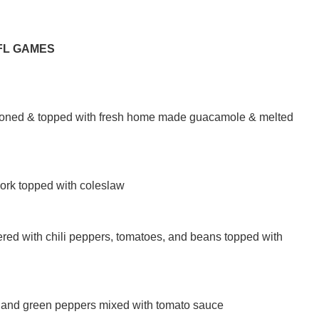
FL GAMES
seasoned & topped with fresh home made guacamole & melted
pork topped with coleslaw
red with chili peppers, tomatoes, and beans topped with
on and green peppers mixed with tomato sauce