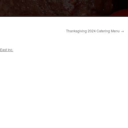
Thanksgiving 2024 Catering Menu
→
East Inc.