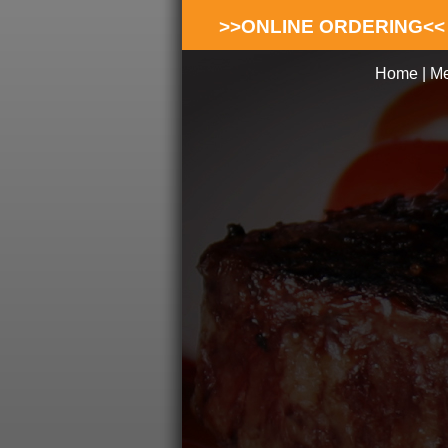
>>ONLINE ORDERING<<
Home
|
M