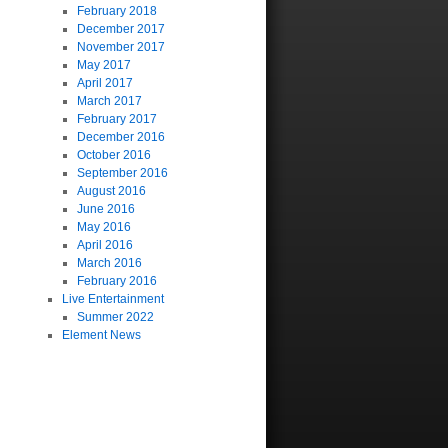
February 2018
December 2017
November 2017
May 2017
April 2017
March 2017
February 2017
December 2016
October 2016
September 2016
August 2016
June 2016
May 2016
April 2016
March 2016
February 2016
Live Entertainment
Summer 2022
Element News