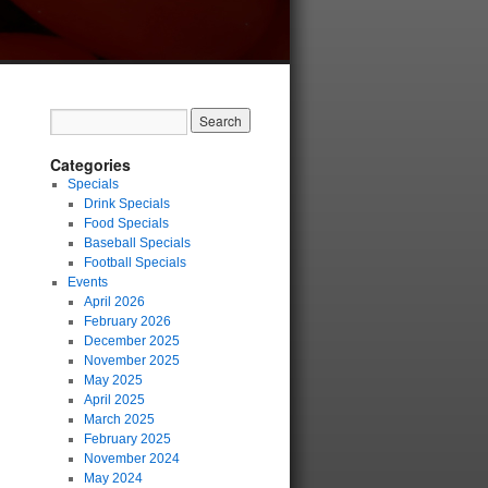
Categories
Specials
Drink Specials
Food Specials
Baseball Specials
Football Specials
Events
April 2026
February 2026
December 2025
November 2025
May 2025
April 2025
March 2025
February 2025
November 2024
May 2024