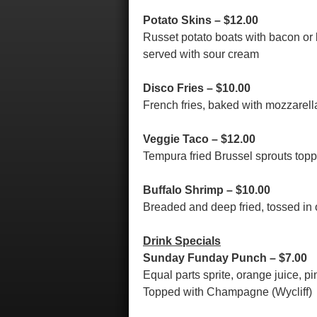
Potato Skins – $12.00
Russet potato boats with bacon or 
served with sour cream
Disco Fries – $10.00
French fries, baked with mozzarel
Veggie Taco – $12.00
Tempura fried Brussel sprouts top
Buffalo Shrimp – $10.00
Breaded and deep fried, tossed in 
Drink Specials
Sunday Funday Punch – $7.00
Equal parts sprite, orange juice, 
Topped with Champagne (Wycliff)