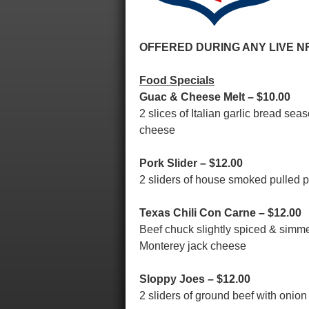
OFFERED DURING ANY LIVE N
Food Specials
Guac & Cheese Melt – $10.00
2 slices of Italian garlic bread 
cheese
Pork Slider – $12.00
2 sliders of house smoked pulled 
Texas Chili Con Carne – $12.00
Beef chuck slightly spiced & simme
Monterey jack cheese
Sloppy Joes – $12.00
2 sliders of ground beef with oni