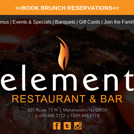
>>BOOK BRUNCH RESERVATIONS<<
enus
|
Events & Specials
|
Banquets
|
Gift Cards
|
Join the Famil