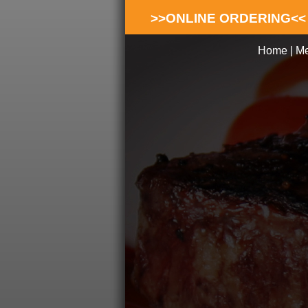
>>ONLINE ORDERING<<
Home
|
M