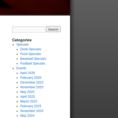
Categories
Specials
Drink Specials
Food Specials
Baseball Specials
Football Specials
Events
April 2026
February 2026
December 2025
November 2025
May 2025
April 2025
March 2025
February 2025
November 2024
May 2024