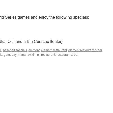
ld Series games and enjoy the following specials:
ka, O.J. and a Blu Curacao floater)
ll
,
baseball specials
,
element
,
element restaurant
,
element restaurant & bar
,
ls
,
gameday
,
manahawkin
,
nj
,
restaurant
,
restaurant & bar