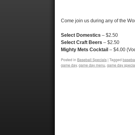
Come join us during any of the Wor
Select Domestics
– $2.50
Select Craft Beers
– $2.50
Mighty Mets Cocktail
– $4.00 (Vod
Posted in
Baseball Specials
|
Tagged
baseba
game day
,
game day menu
,
game day specia