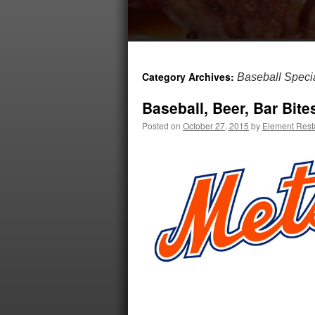
Category Archives:
Baseball Speci
Baseball, Beer, Bar Bite
Posted on
October 27, 2015
by
Element Rest