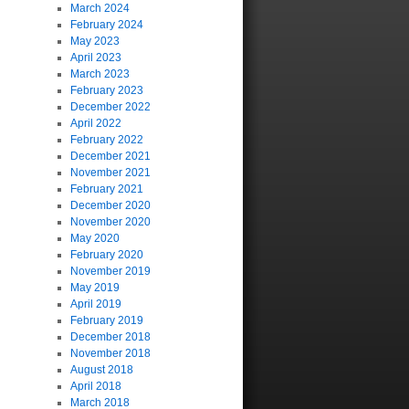
March 2024
February 2024
May 2023
April 2023
March 2023
February 2023
December 2022
April 2022
February 2022
December 2021
November 2021
February 2021
December 2020
November 2020
May 2020
February 2020
November 2019
May 2019
April 2019
February 2019
December 2018
November 2018
August 2018
April 2018
March 2018