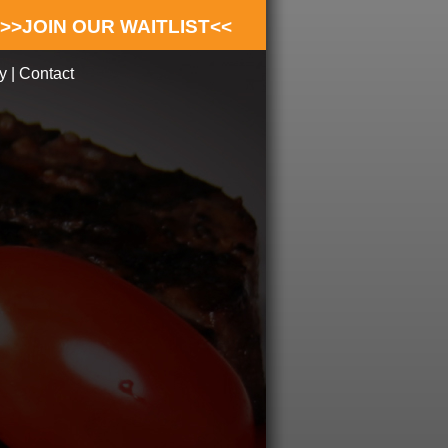
>>JOIN OUR WAITLIST<<
y
|
Contact