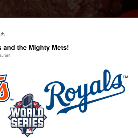
als
s and the Mighty Mets!
aurant