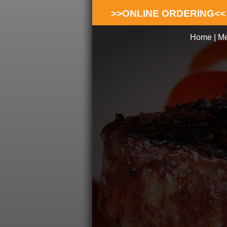
>>ONLINE ORDERING<<
Home
|
M