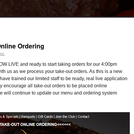
nline Ordering
nc.
OW LIVE and ready to start taking orders for our 4:00pm
ith us as we process your take-out orders. As this is a new
ve trained our limited staff to be ready, real live application
y encourage all take-out orders to be placed online
 will continue to update our menu and ordering system