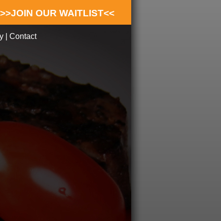
>>JOIN OUR WAITLIST<<
y
|
Contact