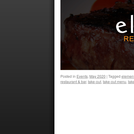
Posted in
Events
,
May 2020
|
Tagged
elemen
restaurant & bar
,
take-out
,
take-out menu
,
tak