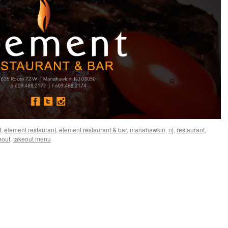
t
,
element restaurant
,
element restaurant & bar
,
manahawkin
,
nj
,
restaurant
,
eout
,
takeout menu