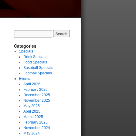
Categories
Specials
Drink Specials
Food Specials
Baseball Specials
Football Specials
Events
April 2026
February 2026
December 2025
November 2025
May 2025
April 2025
March 2025
February 2025
November 2024
May 2024