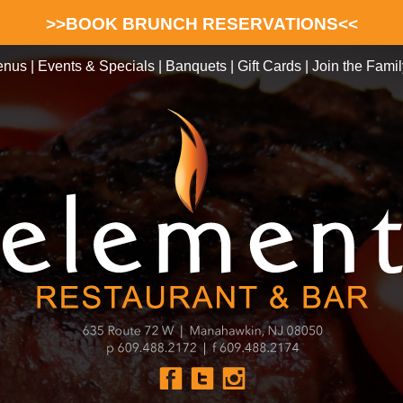
>>BOOK BRUNCH RESERVATIONS<<
enus
|
Events & Specials
|
Banquets
|
Gift Cards
|
Join the Famil