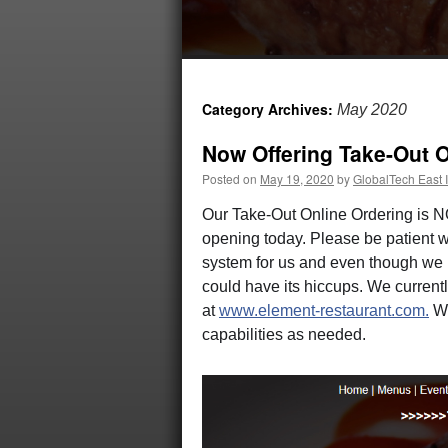
Category Archives:
May 2020
Now Offering Take-Out O
Posted on
May 19, 2020
by
GlobalTech East I
Our Take-Out Online Ordering is N
opening today. Please be patient w
system for us and even though we ha
could have its hiccups. We currentl
at
www.element-restaurant.com.
We
capabilities as needed.