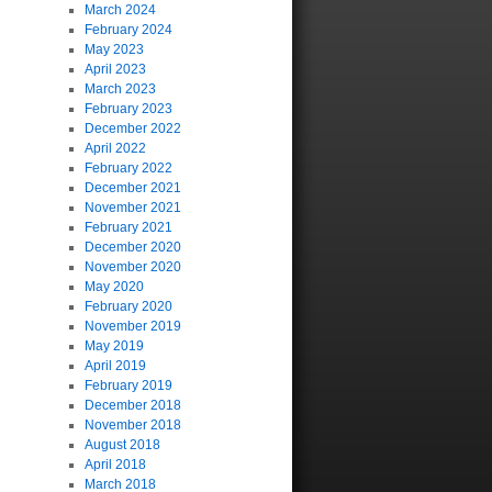
March 2024
February 2024
May 2023
April 2023
March 2023
February 2023
December 2022
April 2022
February 2022
December 2021
November 2021
February 2021
December 2020
November 2020
May 2020
February 2020
November 2019
May 2019
April 2019
February 2019
December 2018
November 2018
August 2018
April 2018
March 2018