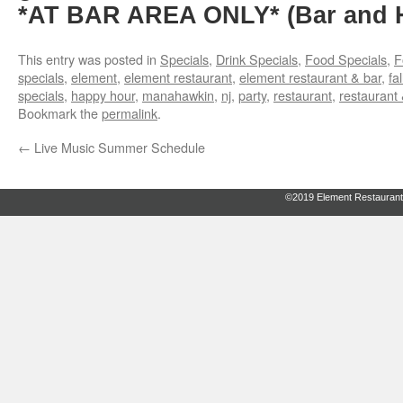
*AT BAR AREA ONLY* (Bar and H
This entry was posted in
Specials
,
Drink Specials
,
Food Specials
,
F
specials
,
element
,
element restaurant
,
element restaurant & bar
,
fal
specials
,
happy hour
,
manahawkin
,
nj
,
party
,
restaurant
,
restaurant 
Bookmark the
permalink
.
←
Live Music Summer Schedule
©2019 Element Restaurant 