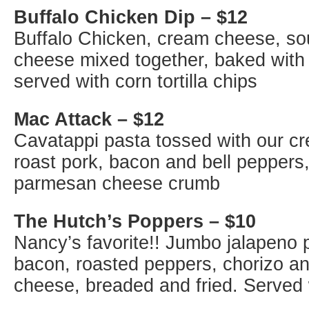
Buffalo Chicken Dip – $12
Buffalo Chicken, cream cheese, so
cheese mixed together, baked with
served with corn tortilla chips
Mac Attack – $12
Cavatappi pasta tossed with our c
roast pork, bacon and bell peppers
parmesan cheese crumb
The Hutch’s Poppers – $10
Nancy’s favorite!! Jumbo jalapeno 
bacon, roasted peppers, chorizo a
cheese, breaded and fried. Served