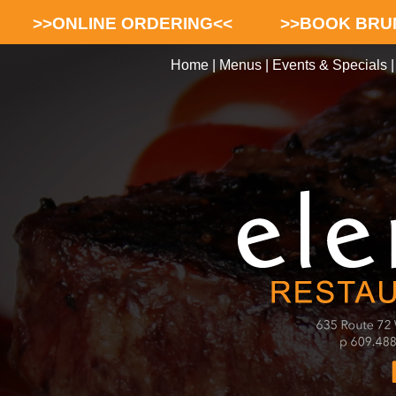
>>ONLINE ORDERING<<
>>BOOK BRU
Home
|
Menus
|
Events & Specials