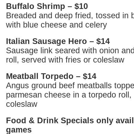
Buffalo Shrimp – $10
Breaded and deep fried, tossed in 
with blue cheese and celery
Italian Sausage Hero – $14
Sausage link seared with onion and
roll, served with fries or coleslaw
Meatball Torpedo – $14
Angus ground beef meatballs toppe
parmesan cheese in a torpedo roll, 
coleslaw
Food & Drink Specials only avail
games