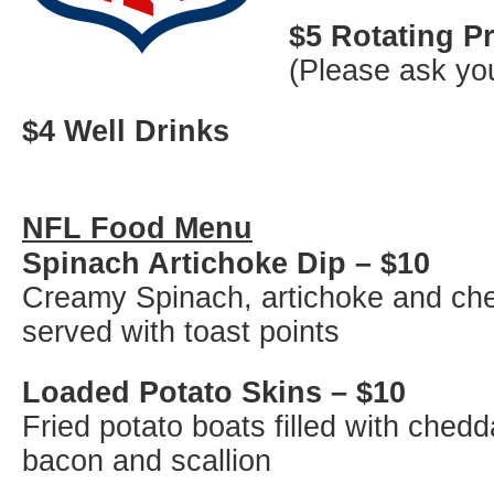
$5 Rotating 
(Please ask you
$4 Well Drinks
NFL Food Menu
Spinach Artichoke Dip – $10
Creamy Spinach, artichoke and ch
served with toast points
Loaded Potato Skins – $10
Fried potato boats filled with ched
bacon and scallion