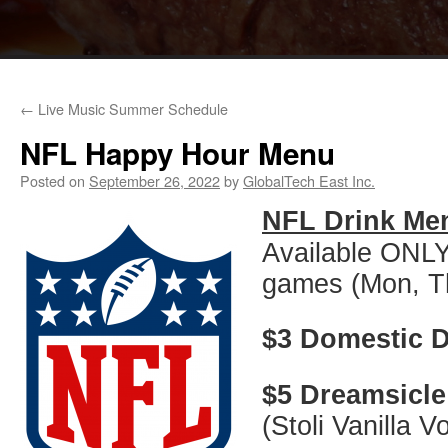
←
Live Music Summer Schedule
NFL Happy Hour Menu
Posted on
September 26, 2022
by
GlobalTech East Inc.
NFL Drink Me
Available ONLY
games (Mon, T
$3 Domestic D
$5 Dreamsicle
(Stoli Vanilla 