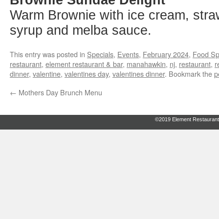
Warm Brownie with ice cream, stra
syrup and melba sauce.
This entry was posted in
Specials
,
Events
,
February 2024
,
Food Sp
restaurant
,
element restaurant & bar
,
manahawkin
,
nj
,
restaurant
,
r
dinner
,
valentine
,
valentines day
,
valentines dinner
. Bookmark the
p
←
Mothers Day Brunch Menu
©2019 Element Restaurant 