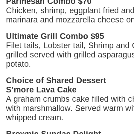
Parmesan Combo $70
Chicken, shrimp, eggplant fried an
marinara and mozzarella cheese on 
Ultimate Grill Combo $95
Filet tails, Lobster tail, Shrimp and
grilled served with grilled asparag
potato.
Choice of Shared Dessert
S’more Lava Cake
A graham crumbs cake filled with 
with marshmallow. Served warm wi
whipped cream.
Brownie Sundae Delight