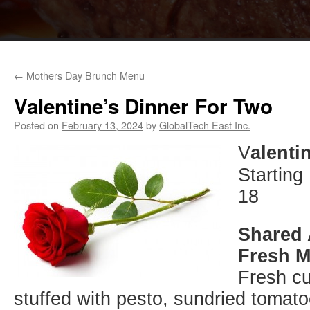
←
Mothers Day Brunch Menu
Valentine’s Dinner For Two
Posted on
February 13, 2024
by
GlobalTech East Inc.
V
alenti
Starting
18
Shared 
Fresh M
Fresh cu
stuffed with pesto, sundried tomato