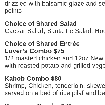
drizzled with balsamic glaze and se
points
Choice of Shared Salad
Caesar Salad, Santa Fe Salad, Ho
Choice of Shared Entrée
Lover’s Combo $75
1/2 roasted chicken and 12oz New 
with roasted potato and grilled veg
Kabob Combo $80
Shrimp, Chicken, tenderloin, skewe
served on a bed of rice pilaf and b