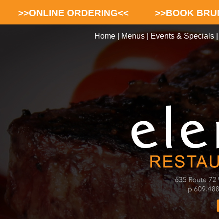
>>ONLINE ORDERING<<
>>BOOK BRU
Home
|
Menus
|
Events & Specials