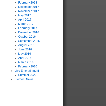
February 2018
December 2017
November 2017
May 2017
April 2017
March 2017
February 2017
December 2016
October 2016
September 2016
August 2016
June 2016
May 2016
April 2016
March 2016
February 2016
Live Entertainment
Summer 2022
Element News