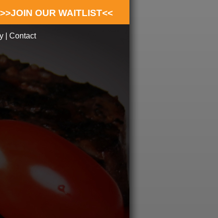
>>JOIN OUR WAITLIST<<
y
|
Contact