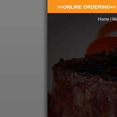
>>ONLINE ORDERING<<
Home
|
M