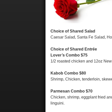
Choice of Shared Salad
Caesar Salad, Santa Fe Salad, H
Choice of Shared Entrée
Lover’s Combo $75
1/2 roasted chicken and 12oz New Y
Kabob Combo $80
Shrimp, Chicken, tenderloin, skewe
Parmesan Combo $70
Chicken, shrimp, eggplant fried a
linguini.