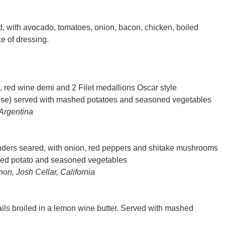
with avocado, tomatoes, onion, bacon, chicken, boiled
e of dressing.
 red wine demi and 2 Filet medallions Oscar style
ise) served with mashed potatoes and seasoned vegetables
Argentina
enders seared, with onion, red peppers and shitake mushrooms
hed potato and seasoned vegetables
n, Josh Cellar, California
ils broiled in a lemon wine butter. Served with mashed