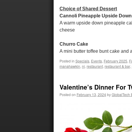
Choice of Shared Dessert
Cannoli Pineapple Upside Down
A warm upside down pineapple cake 
cheese
Churro Cake
A mini butter toffee bunt cake and 
Posted in
Specials
,
Events
,
February 2025
,
F
manahawkin
,
nj
,
restaurant
,
restaurant & bar
,
Valentine’s Dinner For 
Posted on
February 13, 2024
by
GlobalTech E