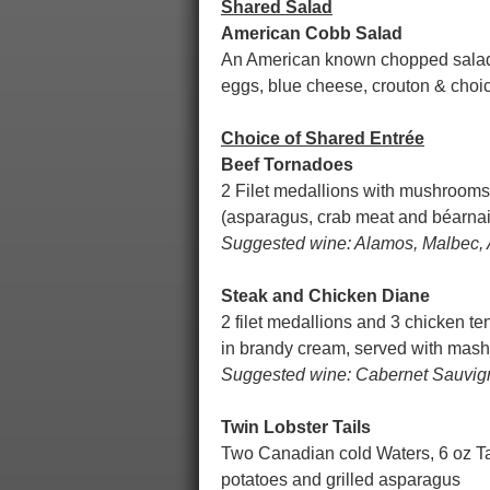
Shared Salad
American Cobb Salad
An American known chopped salad, 
eggs, blue cheese, crouton & choic
Choice of Shared Entrée
Beef Tornadoes
2 Filet medallions with mushrooms,
(asparagus, crab meat and béarna
Suggested wine: Alamos, Malbec, 
Steak and Chicken Diane
2 filet medallions and 3 chicken t
in brandy cream, served with mas
Suggested wine: Cabernet Sauvigno
Twin Lobster Tails
Two Canadian cold Waters, 6 oz Ta
potatoes and grilled asparagus