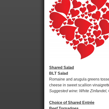
Shared Salad
BLT Salad
Romaine and arugula greens tossed
cheese in sweet scallion vinaigret
Suggested wine: White Zinfandel,
Choice of Shared Entrée
Beef Tornadoes