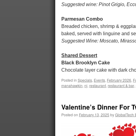
Suggested wine: Pinot Grigio, Ecc
Parmesan Combo
Breaded chicken, shrimp & eggplan
baked, served with linguine and 
Suggested Wine: Moscato, Mirasso
Shared Dessert
Black Brooklyn Cake
Chocolate layer cake with dark choc
Posted in
Specials
,
Events
,
February 2026
,
F
manahawkin
,
nj
,
restaurant
,
restaurant & bar
,
Valentine’s Dinner For 
Posted on
February 13, 2025
by
GlobalTech E