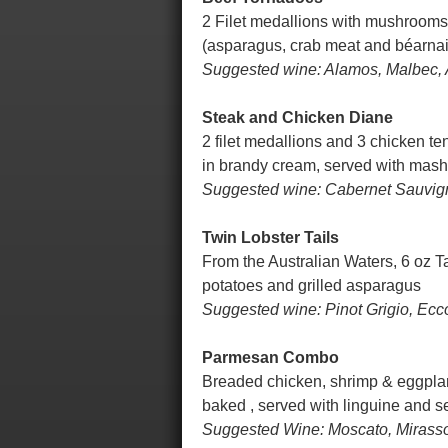
2 Filet medallions with mushrooms,
(asparagus, crab meat and béarna
Suggested wine: Alamos, Malbec, 
Steak and Chicken Diane
2 filet medallions and 3 chicken t
in brandy cream, served with mas
Suggested wine: Cabernet Sauvigno
Twin Lobster Tails
From the Australian Waters, 6 oz T
potatoes and grilled asparagus
Suggested wine: Pinot Grigio, Ecc
Parmesan Combo
Breaded chicken, shrimp & eggplan
baked , served with linguine and 
Suggested Wine: Moscato, Mirasso