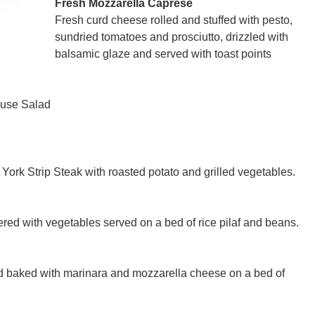
Fresh Mozzarella Caprese
Fresh curd cheese rolled and stuffed with pesto,
sundried tomatoes and prosciutto, drizzled with
balsamic glaze and served with toast points
ouse Salad
ork Strip Steak with roasted potato and grilled vegetables.
red with vegetables served on a bed of rice pilaf and beans.
nd baked with marinara and mozzarella cheese on a bed of