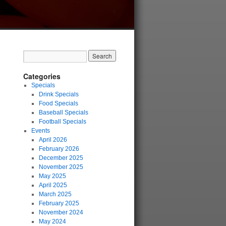
Categories
Specials
Drink Specials
Food Specials
Baseball Specials
Football Specials
Events
April 2026
February 2026
December 2025
November 2025
May 2025
April 2025
March 2025
February 2025
November 2024
May 2024