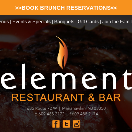
>>BOOK BRUNCH RESERVATIONS<<
enus
|
Events & Specials
|
Banquets
|
Gift Cards
|
Join the Famil