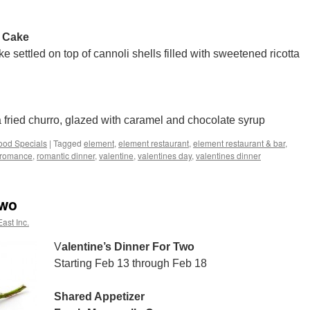
 Cake
settled on top of cannoli shells filled with sweetened ricotta
a fried churro, glazed with caramel and chocolate syrup
ood Specials
|
Tagged
element
,
element restaurant
,
element restaurant & bar
,
romance
,
romantic dinner
,
valentine
,
valentines day
,
valentines dinner
Two
ast Inc.
V
alentine’s Dinner For Two
Starting Feb 13 through Feb 18
Shared Appetizer