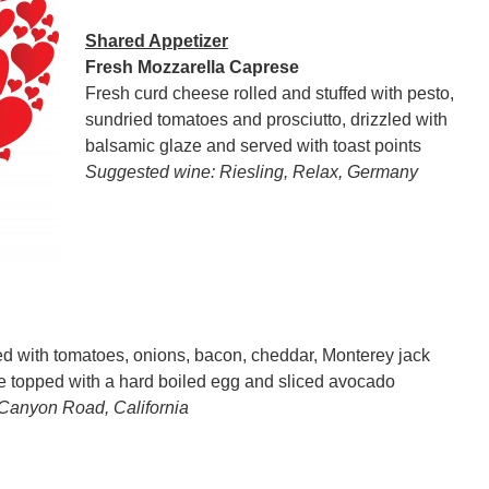
Shared Appetizer
Fresh Mozzarella Caprese
Fresh curd cheese rolled and stuffed with pesto,
sundried tomatoes and prosciutto, drizzled with
balsamic glaze and served with toast points
Suggested wine: Riesling, Relax, Germany
 with tomatoes, onions, bacon, cheddar, Monterey jack
te topped with a hard boiled egg and sliced avocado
 Canyon Road, California