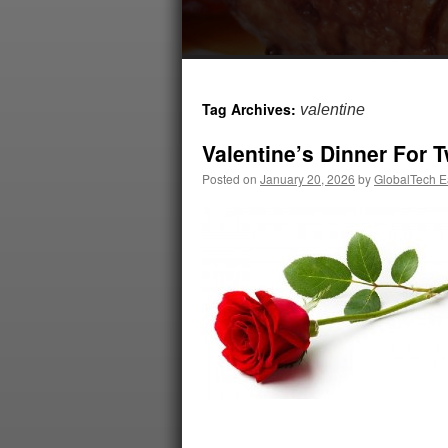
Tag Archives:
valentine
Valentine’s Dinner For 
Posted on
January 20, 2026
by
GlobalTech Ea