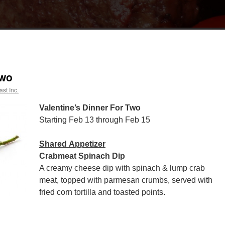
Two
st Inc.
Valentine’s Dinner For Two
Starting Feb 13 through Feb 15
Shared Appetizer
Crabmeat Spinach Dip
A creamy cheese dip with spinach & lump crab
meat, topped with parmesan crumbs, served with
fried corn tortilla and toasted points.