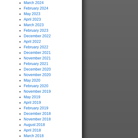
March 2024
February 2024
May 2023
April 2023
March 2023
February 2023
December 2022
April 2022
February 2022
December 2021
November 2021
February 2021
December 2020
November 2020
May 2020
February 2020
November 2019
May 2019
April 2019
February 2019
December 2018
November 2018
August 2018
April 2018
March 2018