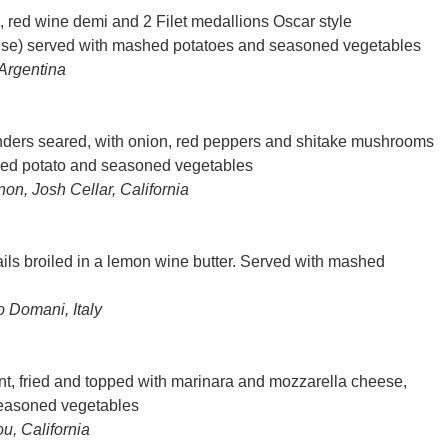
 red wine demi and 2 Filet medallions Oscar style
ise) served with mashed potatoes and seasoned vegetables
Argentina
enders seared, with onion, red peppers and shitake mushrooms
hed potato and seasoned vegetables
n, Josh Cellar, California
ails broiled in a lemon wine butter. Served with mashed
o Domani, Italy
t, fried and topped with marinara and mozzarella cheese,
seasoned vegetables
u, California