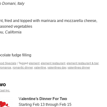
o Domani, Italy
t, fried and topped with marinara and mozzarella cheese,
seasoned vegetables
u, California
olate fudge filling
ood Specials
|
Tagged
element
,
element restaurant
,
element restaurant & bar
,
romance
,
romantic dinner
,
valentine
,
valentines day
,
valentines dinner
Two
ast Inc.
V
alentine’s Dinner For Two
Starting Feb 13 through Feb 15