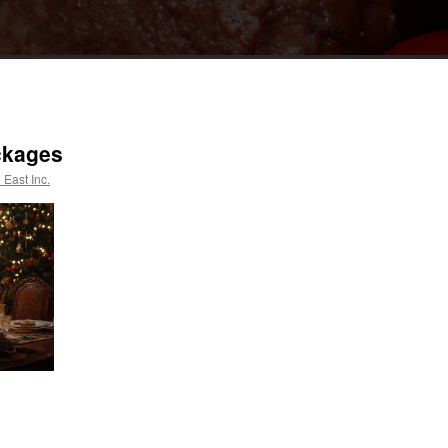
ckages
 East Inc.