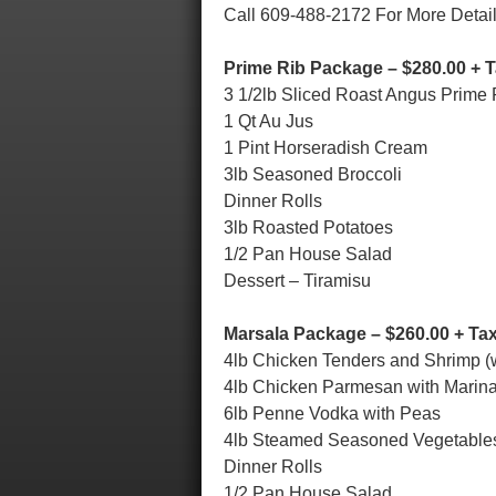
Call 609-488-2172 For More Detai
Prime Rib Package – $280.00 + 
3 1/2lb Sliced Roast Angus Prime 
1 Qt Au Jus
1 Pint Horseradish Cream
3lb Seasoned Broccoli
Dinner Rolls
3lb Roasted Potatoes
1/2 Pan House Salad
Dessert – Tiramisu
Marsala Package – $260.00 + Ta
4lb Chicken Tenders and Shrimp (
4lb Chicken Parmesan with Marin
6lb Penne Vodka with Peas
4lb Steamed Seasoned Vegetable
Dinner Rolls
1/2 Pan House Salad