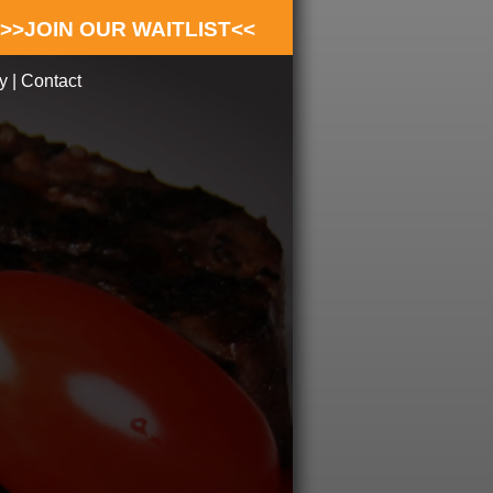
>>JOIN OUR WAITLIST<<
y
|
Contact