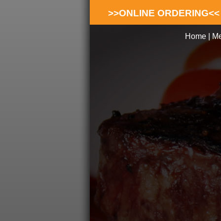
>>ONLINE ORDERING<<
Home
|
M