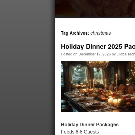
Tag Archives:
christmas
Holiday Dinner 2025 Pa
Posted on
December 19, 2025
by
GlobalTech
Holiday Dinner Packages
Feeds 6-8 Guests