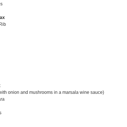
ls
Tax
Rib
x
with onion and mushrooms in a marsala wine sauce)
ara
s