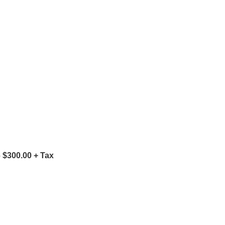
 $300.00 + Tax