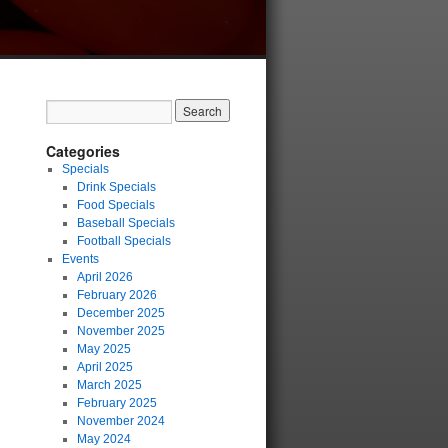
Categories
Specials
Drink Specials
Food Specials
Baseball Specials
Football Specials
Events
April 2026
February 2026
December 2025
November 2025
May 2025
April 2025
March 2025
February 2025
November 2024
May 2024