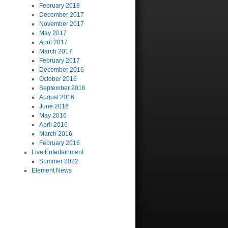
February 2018
December 2017
November 2017
May 2017
April 2017
March 2017
February 2017
December 2016
October 2016
September 2016
August 2016
June 2016
May 2016
April 2016
March 2016
February 2016
Live Entertainment
Summer 2022
Element News