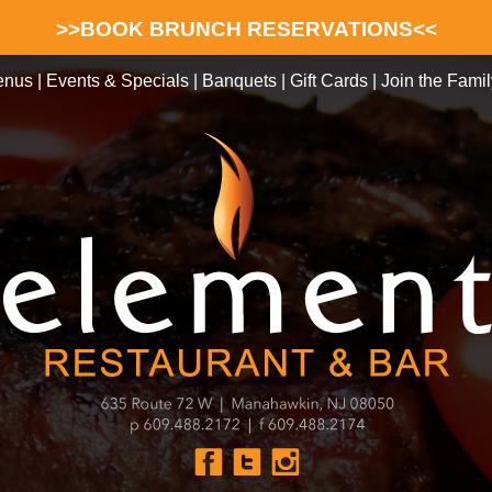
>>BOOK BRUNCH RESERVATIONS<<
enus
|
Events & Specials
|
Banquets
|
Gift Cards
|
Join the Famil