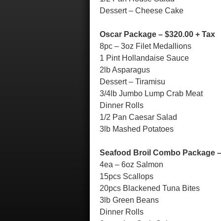
Dessert – Cheese Cake
Oscar Package – $320.00 + Tax
8pc – 3oz Filet Medallions
1 Pint Hollandaise Sauce
2lb Asparagus
Dessert – Tiramisu
3/4lb Jumbo Lump Crab Meat
Dinner Rolls
1/2 Pan Caesar Salad
3lb Mashed Potatoes
Seafood Broil Combo Package –
4ea – 6oz Salmon
15pcs Scallops
20pcs Blackened Tuna Bites
3lb Green Beans
Dinner Rolls