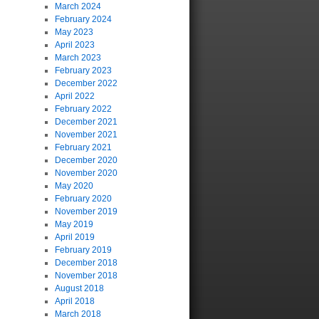
March 2024
February 2024
May 2023
April 2023
March 2023
February 2023
December 2022
April 2022
February 2022
December 2021
November 2021
February 2021
December 2020
November 2020
May 2020
February 2020
November 2019
May 2019
April 2019
February 2019
December 2018
November 2018
August 2018
April 2018
March 2018