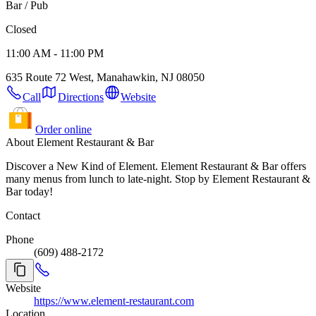
Bar / Pub
Closed
11:00 AM - 11:00 PM
635 Route 72 West, Manahawkin, NJ 08050
Call
Directions
Website
Order online
About Element Restaurant & Bar
Discover a New Kind of Element. Element Restaurant & Bar offers
many menus from lunch to late-night. Stop by Element Restaurant &
Bar today!
Contact
Phone
(609) 488-2172
Website
https://www.element-restaurant.com
Location