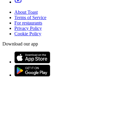
About Toast
Terms of Service
For restaurants
Privacy Policy
Cookie Policy
Download our app