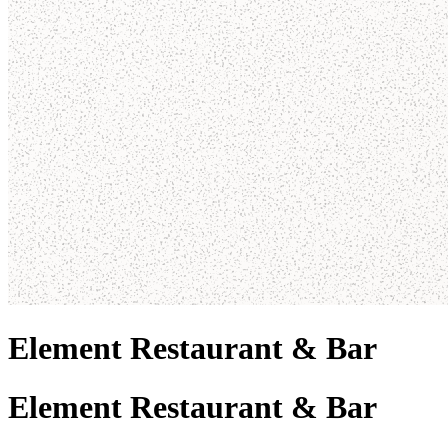
Element Restaurant & Bar
Element Restaurant & Bar