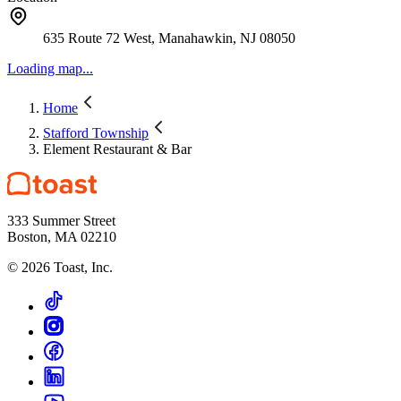
635 Route 72 West, Manahawkin, NJ 08050
Loading map...
Home
Stafford Township
Element Restaurant & Bar
333 Summer Street
Boston, MA 02210
©
2026
Toast, Inc.