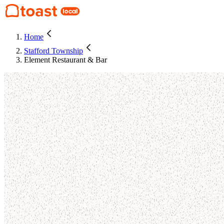
Home
Stafford Township
Element Restaurant & Bar