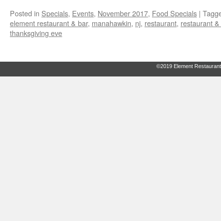
Posted in
Specials
,
Events
,
November 2017
,
Food Specials
|
Tagg
element restaurant & bar
,
manahawkin
,
nj
,
restaurant
,
restaurant &
thanksgiving eve
©2019 Element Restaurant 