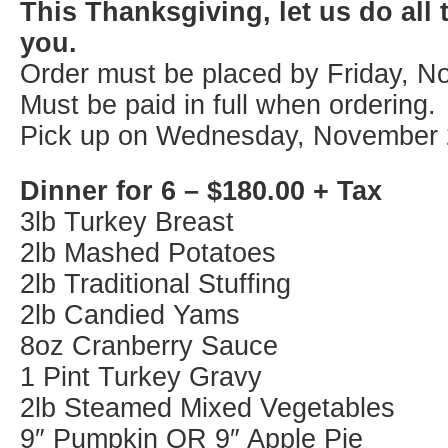
This Thanksgiving, let us do all 
you.
Order must be placed by Friday, N
Must be paid in full when ordering.
Pick up on Wednesday, November 
Dinner for 6 – $180.00 + Tax
3lb Turkey Breast
2lb Mashed Potatoes
2lb Traditional Stuffing
2lb Candied Yams
8oz Cranberry Sauce
1 Pint Turkey Gravy
2lb Steamed Mixed Vegetables
9″ Pumpkin OR 9″ Apple Pie