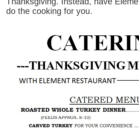
Thanksgiving. Instead, have Eleme
do the cooking for you.