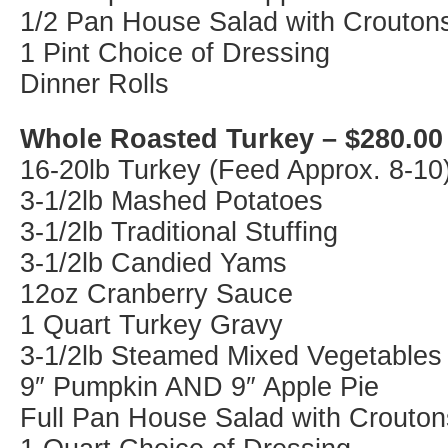
1/2 Pan House Salad with Crouton
1 Pint Choice of Dressing
Dinner Rolls
Whole Roasted Turkey – $280.00
16-20lb Turkey (Feed Approx. 8-10
3-1/2lb Mashed Potatoes
3-1/2lb Traditional Stuffing
3-1/2lb Candied Yams
12oz Cranberry Sauce
1 Quart Turkey Gravy
3-1/2lb Steamed Mixed Vegetables
9″ Pumpkin AND 9″ Apple Pie
Full Pan House Salad with Crouton