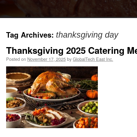
Tag Archives:
thanksgiving day
Thanksgiving 2025 Catering M
Posted on
November 17, 2025
by
GlobalTech East Inc.