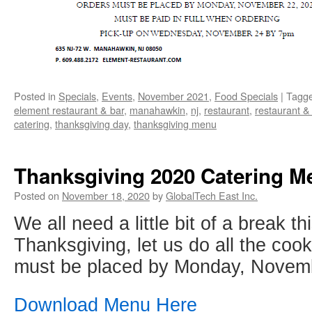
Posted in
Specials
,
Events
,
November 2021
,
Food Specials
|
Tagg
element restaurant & bar
,
manahawkin
,
nj
,
restaurant
,
restaurant &
catering
,
thanksgiving day
,
thanksgiving menu
Thanksgiving 2020 Catering M
Posted on
November 18, 2020
by
GlobalTech East Inc.
We all need a little bit of a break th
Thanksgiving, let us do all the coo
must be placed by Monday, Novemb
Download Menu Here