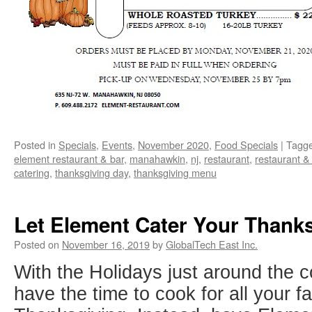
Posted in
Specials
,
Events
,
November 2020
,
Food Specials
|
Tagg
element restaurant & bar
,
manahawkin
,
nj
,
restaurant
,
restaurant &
catering
,
thanksgiving day
,
thanksgiving menu
Let Element Cater Your Thank
Posted on
November 16, 2019
by
GlobalTech East Inc.
With the Holidays just around the 
have the time to cook for all your f