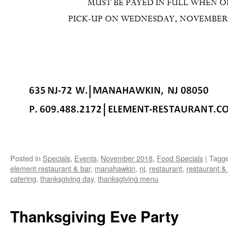
Posted in
Specials
,
Events
,
November 2018
,
Food Specials
|
Tagg
element restaurant & bar
,
manahawkin
,
nj
,
restaurant
,
restaurant &
catering
,
thanksgiving day
,
thanksgiving menu
Thanksgiving Eve Party