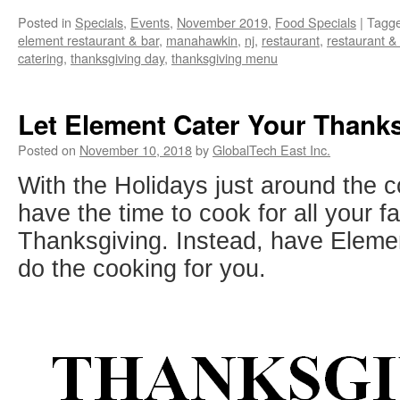
Posted in
Specials
,
Events
,
November 2019
,
Food Specials
|
Tagg
element restaurant & bar
,
manahawkin
,
nj
,
restaurant
,
restaurant &
catering
,
thanksgiving day
,
thanksgiving menu
Let Element Cater Your Thank
Posted on
November 10, 2018
by
GlobalTech East Inc.
With the Holidays just around the 
have the time to cook for all your f
Thanksgiving. Instead, have Eleme
do the cooking for you.