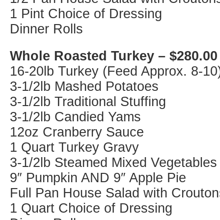
1 Pint Choice of Dressing
Dinner Rolls
Whole Roasted Turkey – $280.00
16-20lb Turkey (Feed Approx. 8-10
3-1/2lb Mashed Potatoes
3-1/2lb Traditional Stuffing
3-1/2lb Candied Yams
12oz Cranberry Sauce
1 Quart Turkey Gravy
3-1/2lb Steamed Mixed Vegetables
9″ Pumpkin AND 9″ Apple Pie
Full Pan House Salad with Crouton
1 Quart Choice of Dressing