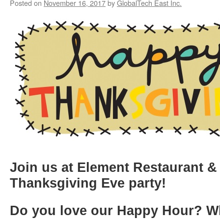
Posted on
November 16, 2017
by
GlobalTech East Inc.
Join us at Element Restaurant & 
Thanksgiving Eve party!
Do you love our Happy Hour?
W