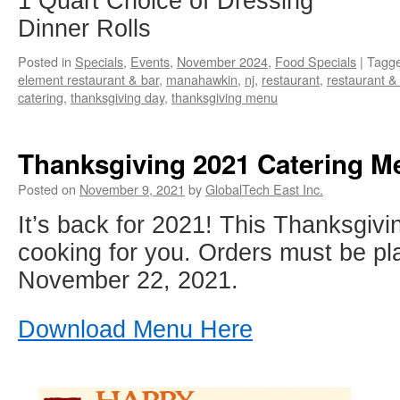
1 Quart Choice of Dressing
Dinner Rolls
Posted in
Specials
,
Events
,
November 2024
,
Food Specials
|
Tagg
element restaurant & bar
,
manahawkin
,
nj
,
restaurant
,
restaurant &
catering
,
thanksgiving day
,
thanksgiving menu
Thanksgiving 2021 Catering M
Posted on
November 9, 2021
by
GlobalTech East Inc.
It’s back for 2021! This Thanksgivin
cooking for you. Orders must be p
November 22, 2021.
Download Menu Here