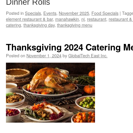
Dinner Rolls
Posted in
Specials
,
Events
,
November 2025
,
Food Specials
|
Tagg
element restaurant & bar
,
manahawkin
,
nj
,
restaurant
,
restaurant &
catering
,
thanksgiving day
,
thanksgiving menu
Thanksgiving 2024 Catering M
Posted on
November 1, 2024
by
GlobalTech East Inc.