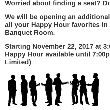
Worried about finding a seat? Do
We will be opening an additional
all your Happy Hour favorites in 
Banquet Room.
Starting November 22, 2017 at 3
Happy Hour available until 7:00
Limited)