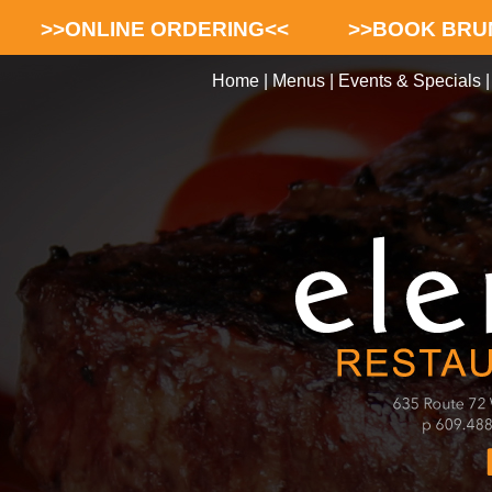
>>ONLINE ORDERING<<
>>BOOK BRU
Home
|
Menus
|
Events & Specials