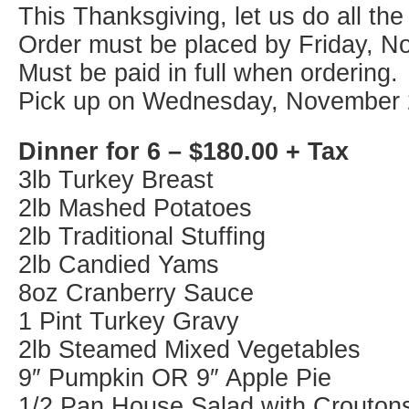
This Thanksgiving, let us do all the
Order must be placed by Friday, N
Must be paid in full when ordering.
Pick up on Wednesday, November 
Dinner for 6 – $180.00 + Tax
3lb Turkey Breast
2lb Mashed Potatoes
2lb Traditional Stuffing
2lb Candied Yams
8oz Cranberry Sauce
1 Pint Turkey Gravy
2lb Steamed Mixed Vegetables
9″ Pumpkin OR 9″ Apple Pie
1/2 Pan House Salad with Crouton