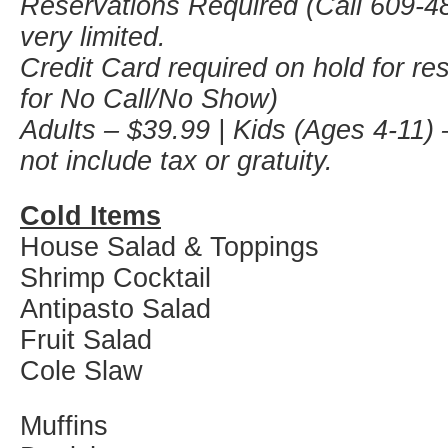
Reservations Required (Call 609-48
very limited.
Credit Card required on hold for re
for No Call/No Show)
Adults – $39.99 | Kids (Ages 4-11) 
not include tax or gratuity.
Cold Items
House Salad & Toppings
Shrimp Cocktail
Antipasto Salad
Fruit Salad
Cole Slaw
Muffins