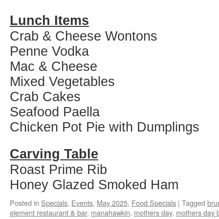
Lunch Items
Crab & Cheese Wontons
Penne Vodka
Mac & Cheese
Mixed Vegetables
Crab Cakes
Seafood Paella
Chicken Pot Pie with Dumplings
Carving Table
Roast Prime Rib
Honey Glazed Smoked Ham
Posted in
Specials
,
Events
,
May 2025
,
Food Specials
|
Tagged
bru
element restaurant & bar
,
manahawkin
,
mothers day
,
mothers day 