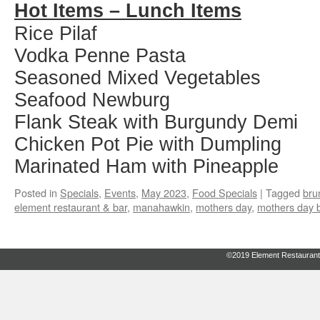
Hot Items – Lunch Items
Rice Pilaf
Vodka Penne Pasta
Seasoned Mixed Vegetables
Seafood Newburg
Flank Steak with Burgundy Demi
Chicken Pot Pie with Dumpling
Marinated Ham with Pineapple
Posted in
Specials
,
Events
,
May 2023
,
Food Specials
|
Tagged
bru
element restaurant & bar
,
manahawkin
,
mothers day
,
mothers day 
©2019 Element Restaurant 