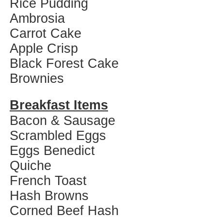
Rice Pudding
Ambrosia
Carrot Cake
Apple Crisp
Black Forest Cake
Brownies
Breakfast Items
Bacon & Sausage
Scrambled Eggs
Eggs Benedict
Quiche
French Toast
Hash Browns
Corned Beef Hash