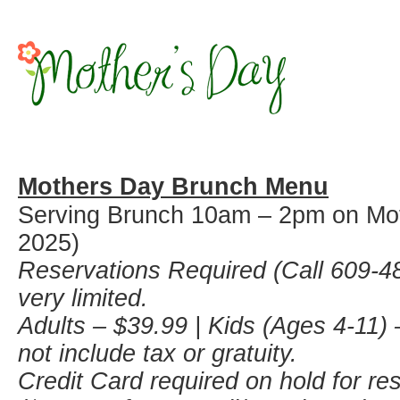
Mothers Day Brunch Menu
Serving Brunch 10am – 2pm on Mo
2025)
Reservations Required (Call 609-48
very limited.
Adults – $39.99 | Kids (Ages 4-11) 
not include tax or gratuity.
Credit Card required on hold for re