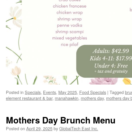
Posted in
Specials
,
Events
,
May 2025
,
Food Specials
|
Tagged
bru
element restaurant & bar
,
manahawkin
,
mothers day
,
mothers day 
Mothers Day Brunch Menu
Posted on
April 29, 2025
by
GlobalTech East Inc.