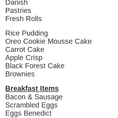
Danish
Pastries
Fresh Rolls
Rice Pudding
Oreo Cookie Mousse Cake
Carrot Cake
Apple Crisp
Black Forest Cake
Brownies
Breakfast Items
Bacon & Sausage
Scrambled Eggs
Eggs Benedict