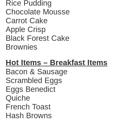
Rice Pudding
Chocolate Mousse
Carrot Cake
Apple Crisp
Black Forest Cake
Brownies
Hot Items – Breakfast Items
Bacon & Sausage
Scrambled Eggs
Eggs Benedict
Quiche
French Toast
Hash Browns