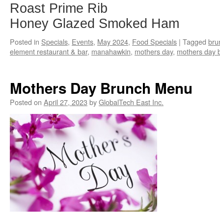
Roast Prime Rib
Honey Glazed Smoked Ham
Posted in
Specials
,
Events
,
May 2024
,
Food Specials
|
Tagged
bru
element restaurant & bar
,
manahawkin
,
mothers day
,
mothers day 
Mothers Day Brunch Menu
Posted on
April 27, 2023
by
GlobalTech East Inc.