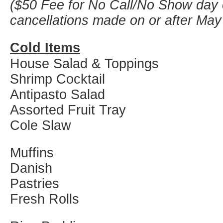
($50 Fee for No Call/No Show day 
cancellations made on or after May
Cold Items
House Salad & Toppings
Shrimp Cocktail
Antipasto Salad
Assorted Fruit Tray
Cole Slaw
Muffins
Danish
Pastries
Fresh Rolls