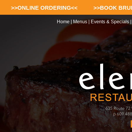
>>ONLINE ORDERING<<
>>BOOK BRU
Home
|
Menus
|
Events & Specials