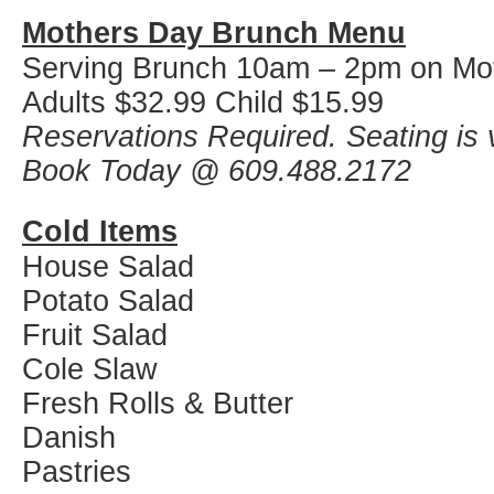
Mothers Day Brunch Menu
Serving Brunch 10am – 2pm on Mo
Adults $32.99 Child $15.99
Reservations Required. Seating is v
Book Today @ 609.488.2172
Cold Items
House Salad
Potato Salad
Fruit Salad
Cole Slaw
Fresh Rolls & Butter
Danish
Pastries