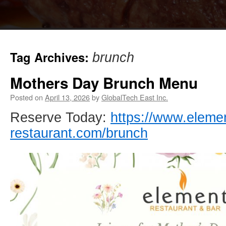
Tag Archives:
brunch
Mothers Day Brunch Menu
Posted on
April 13, 2026
by
GlobalTech East Inc.
Reserve Today:
https://www.eleme
restaurant.com/brunch