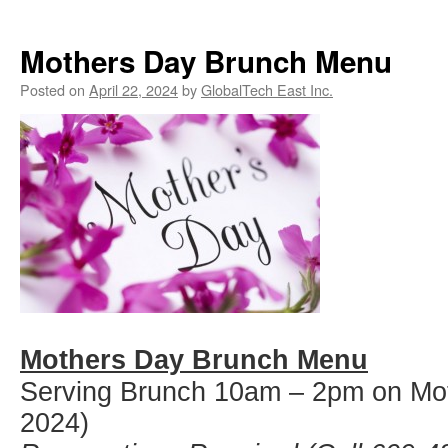
Mothers Day Brunch Menu
Posted on
April 22, 2024
by
GlobalTech East Inc.
Mothers Day Brunch Menu
Serving Brunch 10am – 2pm on Mo
2024)