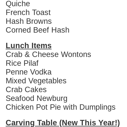
Quiche
French Toast
Hash Browns
Corned Beef Hash
Lunch Items
Crab & Cheese Wontons
Rice Pilaf
Penne Vodka
Mixed Vegetables
Crab Cakes
Seafood Newburg
Chicken Pot Pie with Dumplings
Carving Table (New This Year!)