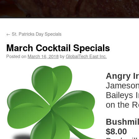
←
St. Patricks Day Specials
March Cocktail Specials
Posted on
March 16, 2018
by
GlobalTech East Inc.
Angry I
Jameson 
Baileys 
on the 
Bushmil
$8.00