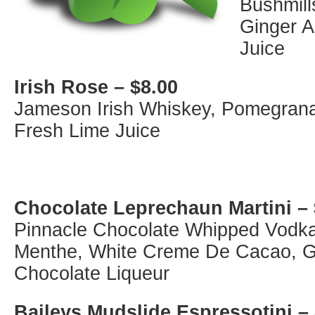
Bushmill
Ginger A
Juice
Irish Rose – $8.00
Jameson Irish Whiskey, Pomegranat
Fresh Lime Juice
Chocolate Leprechaun Martini – 
Pinnacle Chocolate Whipped Vodk
Menthe, White Creme De Cacao, G
Chocolate Liqueur
Baileys Mudslide Espressotini –