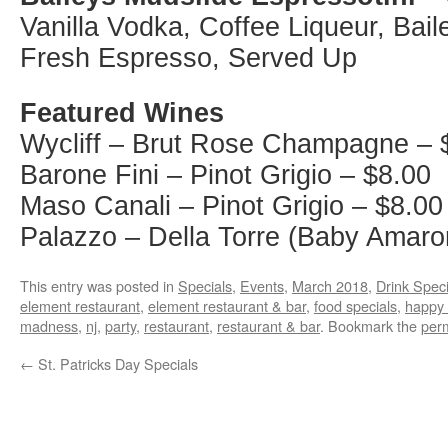
Vanilla Vodka, Coffee Liqueur, Bail
Fresh Espresso, Served Up
Featured Wines
Wycliff – Brut Rose Champagne – 
Barone Fini – Pinot Grigio – $8.00
Maso Canali – Pinot Grigio – $8.00
Palazzo – Della Torre (Baby Amaro
This entry was posted in
Specials
,
Events
,
March 2018
,
Drink Speci
element restaurant
,
element restaurant & bar
,
food specials
,
happy 
madness
,
nj
,
party
,
restaurant
,
restaurant & bar
. Bookmark the
per
←
St. Patricks Day Specials