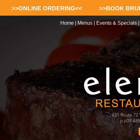
>>ONLINE ORDERING<<
>>BOOK BRU
Home
|
Menus
|
Events & Specials